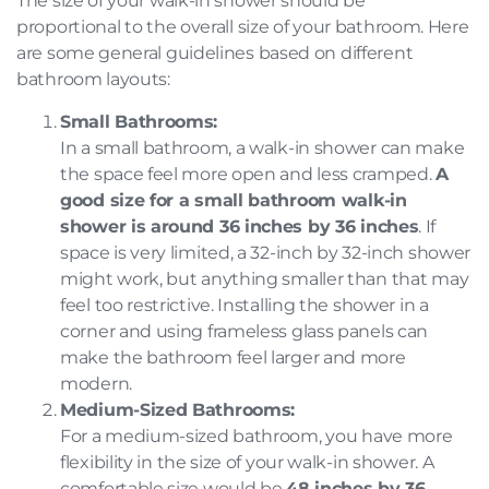
The size of your walk-in shower should be
proportional to the overall size of your bathroom. Here
are some general guidelines based on different
bathroom layouts:
Small Bathrooms:
In a small bathroom, a walk-in shower can make
the space feel more open and less cramped.
A
good size for a small bathroom walk-in
shower is around 36 inches by 36 inches
. If
space is very limited, a 32-inch by 32-inch shower
might work, but anything smaller than that may
feel too restrictive. Installing the shower in a
corner and using frameless glass panels can
make the bathroom feel larger and more
modern.
Medium-Sized Bathrooms:
For a medium-sized bathroom, you have more
flexibility in the size of your walk-in shower. A
comfortable size would be
48 inches by 36