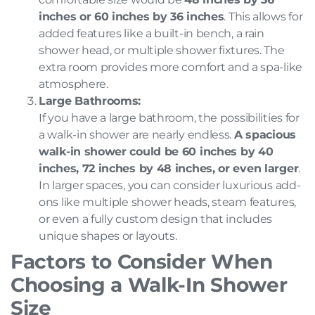
inches or 60 inches by 36 inches
. This allows for
added features like a built-in bench, a rain
shower head, or multiple shower fixtures. The
extra room provides more comfort and a spa-like
atmosphere.
Large Bathrooms:
If you have a large bathroom, the possibilities for
a walk-in shower are nearly endless.
A spacious
walk-in shower could be 60 inches by 40
inches, 72 inches by 48 inches, or even larger
.
In larger spaces, you can consider luxurious add-
ons like multiple shower heads, steam features,
or even a fully custom design that includes
unique shapes or layouts.
Factors to Consider When
Choosing a Walk-In Shower
Size