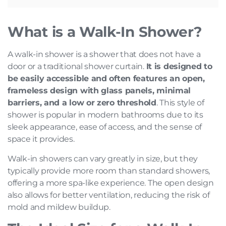
What is a Walk-In Shower?
A walk-in shower is a shower that does not have a
door or a traditional shower curtain.
It is designed to
be easily accessible and often features an open,
frameless design with glass panels, minimal
barriers, and a low or zero threshold
. This style of
shower is popular in modern bathrooms due to its
sleek appearance, ease of access, and the sense of
space it provides.
Walk-in showers can vary greatly in size, but they
typically provide more room than standard showers,
offering a more spa-like experience. The open design
also allows for better ventilation, reducing the risk of
mold and mildew buildup.