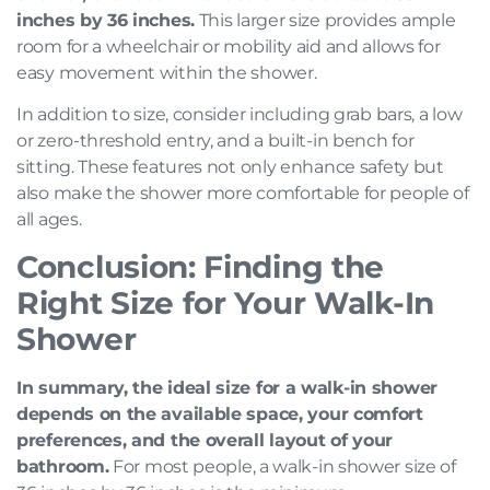
inches by 36 inches.
This larger size provides ample
room for a wheelchair or mobility aid and allows for
easy movement within the shower.
In addition to size, consider including grab bars, a low
or zero-threshold entry, and a built-in bench for
sitting. These features not only enhance safety but
also make the shower more comfortable for people of
all ages.
Conclusion: Finding the
Right Size for Your Walk-In
Shower
In summary, the ideal size for a walk-in shower
depends on the available space, your comfort
preferences, and the overall layout of your
bathroom.
For most people, a walk-in shower size of