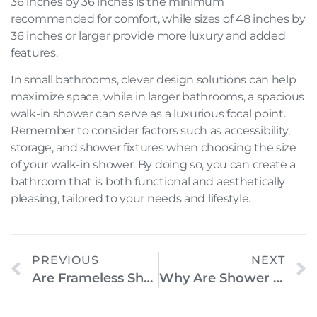
36 inches by 36 inches is the minimum
recommended for comfort, while sizes of 48 inches by
36 inches or larger provide more luxury and added
features.
In small bathrooms, clever design solutions can help
maximize space, while in larger bathrooms, a spacious
walk-in shower can serve as a luxurious focal point.
Remember to consider factors such as accessibility,
storage, and shower fixtures when choosing the size
of your walk-in shower. By doing so, you can create a
bathroom that is both functional and aesthetically
pleasing, tailored to your needs and lifestyle.
PREVIOUS
NEXT
Are Frameless Shower Doors Safe? Everything You Need To Know
Why Are Shower Enclosures Important?