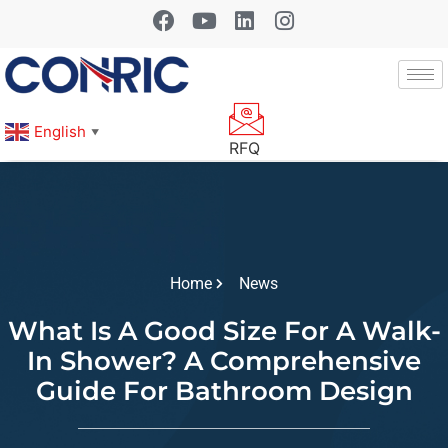
English
▼
RFQ
Home
News
What Is A Good Size For A Walk-
In Shower? A Comprehensive
Guide For Bathroom Design