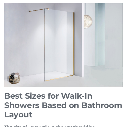
Best Sizes for Walk-In
Showers Based on Bathroom
Layout