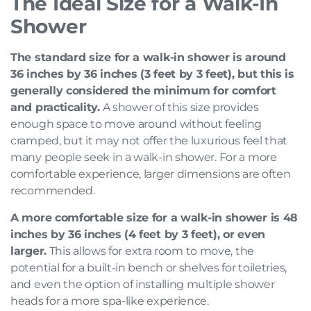
The Ideal Size for a Walk-In
Shower
The standard size for a walk-in shower is around
36 inches by 36 inches (3 feet by 3 feet), but this is
generally considered the minimum for comfort
and practicality.
A shower of this size provides
enough space to move around without feeling
cramped, but it may not offer the luxurious feel that
many people seek in a walk-in shower. For a more
comfortable experience, larger dimensions are often
recommended.
A more comfortable size for a walk-in shower is 48
inches by 36 inches (4 feet by 3 feet), or even
larger.
This allows for extra room to move, the
potential for a built-in bench or shelves for toiletries,
and even the option of installing multiple shower
heads for a more spa-like experience.