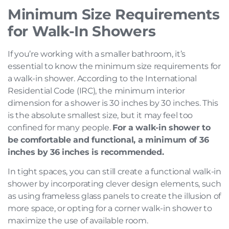
Minimum Size Requirements
for Walk-In Showers
If you’re working with a smaller bathroom, it’s
essential to know the minimum size requirements for
a walk-in shower. According to the International
Residential Code (IRC), the minimum interior
dimension for a shower is 30 inches by 30 inches. This
is the absolute smallest size, but it may feel too
confined for many people.
For a walk-in shower to
be comfortable and functional, a minimum of 36
inches by 36 inches is recommended.
In tight spaces, you can still create a functional walk-in
shower by incorporating clever design elements, such
as using frameless glass panels to create the illusion of
more space, or opting for a corner walk-in shower to
maximize the use of available room.