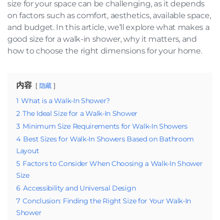
size for your space can be challenging, as it depends
on factors such as comfort, aesthetics, available space,
and budget. In this article, we’ll explore what makes a
good size for a walk-in shower, why it matters, and
how to choose the right dimensions for your home.
内容
隐藏
1
What is a Walk-In Shower?
2
The Ideal Size for a Walk-In Shower
3
Minimum Size Requirements for Walk-In Showers
4
Best Sizes for Walk-In Showers Based on Bathroom
Layout
5
Factors to Consider When Choosing a Walk-In Shower
Size
6
Accessibility and Universal Design
7
Conclusion: Finding the Right Size for Your Walk-In
Shower