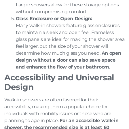
Larger showers allow for these storage options
without compromising comfort.
Glass Enclosure or Open Design:
Many walk-in showers feature glass enclosures
to maintain a sleek and open feel. Frameless
glass panels are ideal for making the shower area
feel larger, but the size of your shower will
determine how much glass you need.
An open
design without a door can also save space
and enhance the flow of your bathroom.
Accessibility and Universal
Design
Walk-in showers are often favored for their
accessibility, making them a popular choice for
individuals with mobility issues or those who are
planning to age in place.
For an accessible walk-in
shower, the recommended size is at least 60