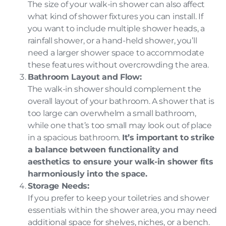
The size of your walk-in shower can also affect
what kind of shower fixtures you can install. If
you want to include multiple shower heads, a
rainfall shower, or a hand-held shower, you’ll
need a larger shower space to accommodate
these features without overcrowding the area.
Bathroom Layout and Flow:
The walk-in shower should complement the
overall layout of your bathroom. A shower that is
too large can overwhelm a small bathroom,
while one that’s too small may look out of place
in a spacious bathroom.
It’s important to strike
a balance between functionality and
aesthetics to ensure your walk-in shower fits
harmoniously into the space.
Storage Needs:
If you prefer to keep your toiletries and shower
essentials within the shower area, you may need
additional space for shelves, niches, or a bench.