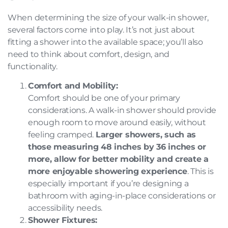
When determining the size of your walk-in shower,
several factors come into play. It’s not just about
fitting a shower into the available space; you’ll also
need to think about comfort, design, and
functionality.
Comfort and Mobility:
Comfort should be one of your primary
considerations. A walk-in shower should provide
enough room to move around easily, without
feeling cramped.
Larger showers, such as
those measuring 48 inches by 36 inches or
more, allow for better mobility and create a
more enjoyable showering experience
. This is
especially important if you’re designing a
bathroom with aging-in-place considerations or
accessibility needs.
Shower Fixtures: