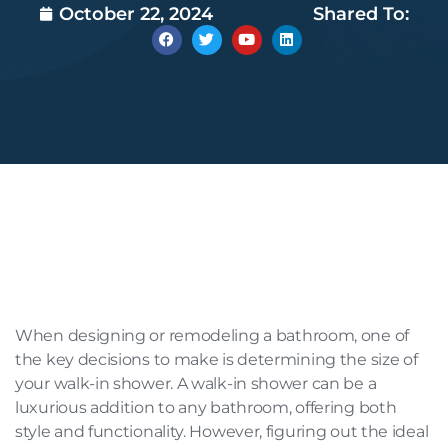
October 22, 2024
Shared To:
When designing or remodeling a bathroom, one of
the key decisions to make is determining the size of
your walk-in shower. A walk-in shower can be a
luxurious addition to any bathroom, offering both
style and functionality. However, figuring out the ideal