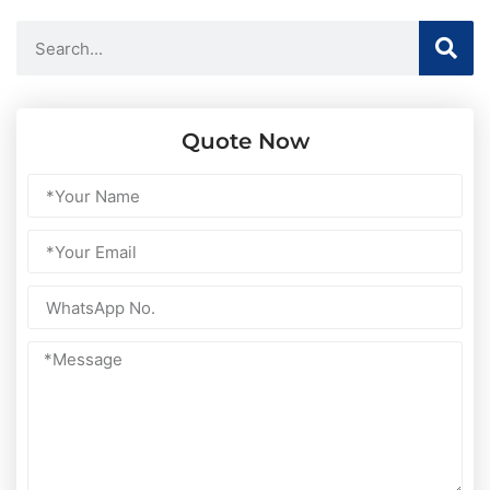
Quote Now