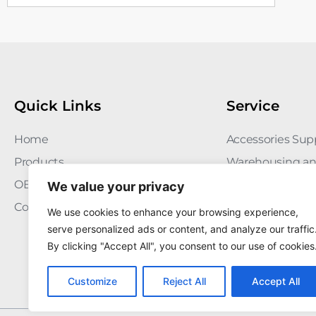
Quick Links
Service
Home
Accessories Sup
Products
Warehousing an
OEM/ODM
Quality Manag
We value your privacy
Contact
FAQ
We use cookies to enhance your browsing experience,
serve personalized ads or content, and analyze our traffic
By clicking "Accept All", you consent to our use of cookies
Customize
Reject All
Accept All