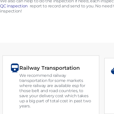
We also can help to do the inspection if need, each insp
QC inspection
report to record and send to you. No need t
inspection!
Railway Transportation
We recommend railway
transportation for some markets
where railway are available esp for
those belt and road countries, to
save your delivery cost which takes
up a big part of total cost in past two
years.