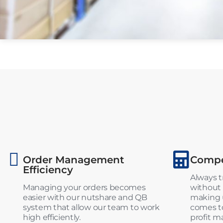
Order Management
Compet
Efficiency
Always t
Managing your orders becomes
without 
easier with our nutshare and QB
making u
system that allow our team to work
comes to
high efficiently.
profit m