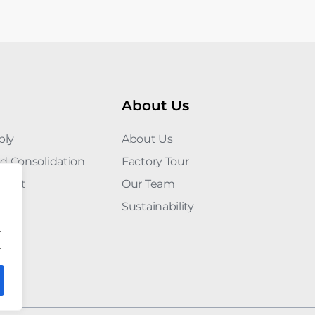
About Us
ply
About Us
d Consolidation
Factory Tour
ement
Our Team
Sustainability
.
.