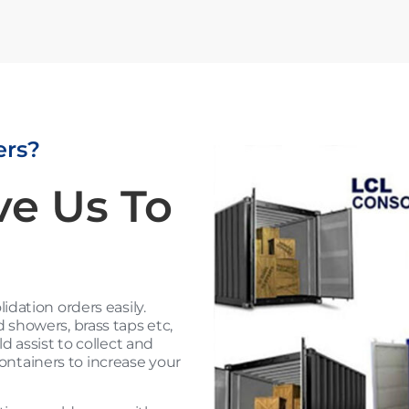
ers?
ve Us To
dation orders easily.
showers, brass taps etc,
 assist to collect and
containers to increase your