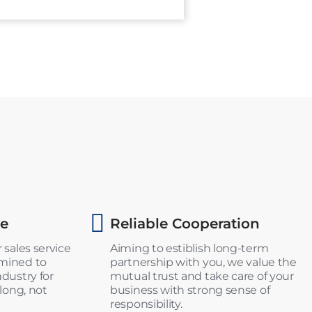
ce
Reliable Cooperation
 sales service
Aiming to estiblish long-term
rmined to
partnership with you, we value the
ndustry for
mutual trust and take care of your
 long, not
business with strong sense of
responsibility.