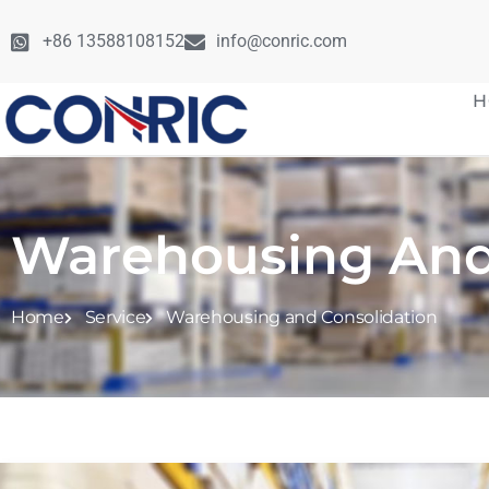
+86 13588108152
info@conric.com
H
Warehousing And
Home
Service
Warehousing and Consolidation