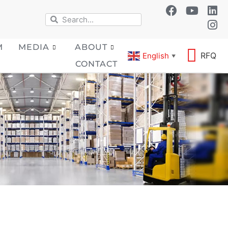
M
MEDIA
ABOUT
RFQ
English
▼
CONTACT