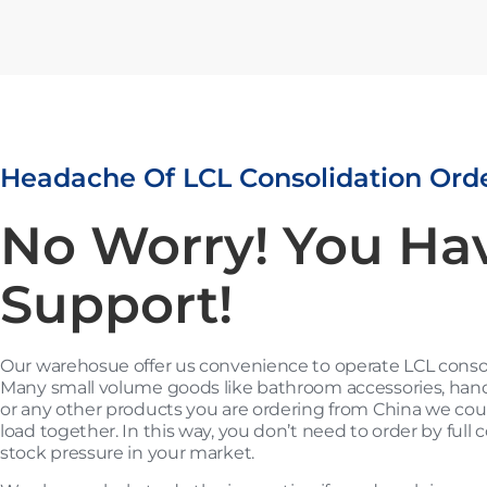
Headache Of LCL Consolidation Ord
No Worry! You Ha
Support!
Our warehosue offer us convenience to operate LCL consoli
Many small volume goods like bathroom accessories, hand 
or any other products you are ordering from China we could
load together. In this way, you don’t need to order by full 
stock pressure in your market.