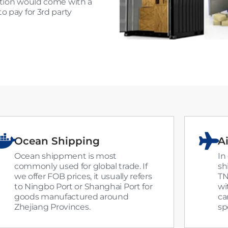
ection would come with a
o pay for 3rd party
Ocean Shipping
Ai
Ocean shippment is most
In
commonly used for global trade. If
sh
we offer FOB prices, it usually refers
TN
to Ningbo Port or Shanghai Port for
wi
goods manufactured around
ca
Zhejiang Provinces.
sp