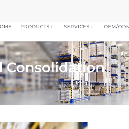
OME
PRODUCTS
SERVICES
OEM/OD
 Consolidation