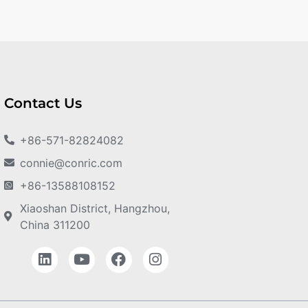
Contact Us
+86-571-82824082
connie@conric.com
+86-13588108152
Xiaoshan District, Hangzhou,
China 311200