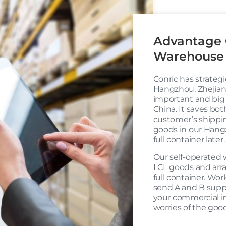
Advantage 
Warehouse 
Conric has strateg
Hangzhou, Zhejiang
important and big
China. It saves bot
customer’s shipping
goods in our Hang
full container later.
Our self-operated 
LCL goods and arr
full container. Wor
send A and B suppl
your commercial i
worries of the good