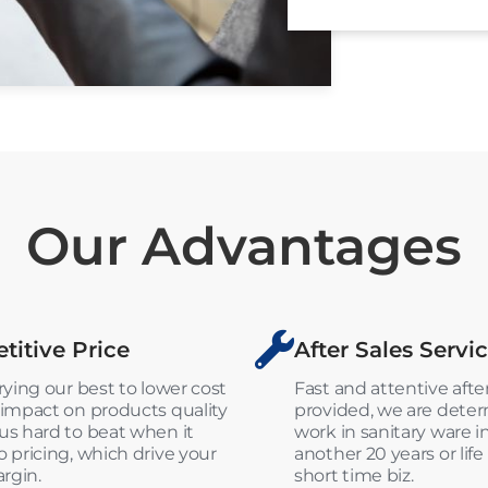
Our Advantages
itive Price
After Sales Servi
rying our best to lower cost
Fast and attentive after
impact on products quality
provided, we are dete
s hard to beat when it
work in sanitary ware i
 pricing, which drive your
another 20 years or life
argin.
short time biz.