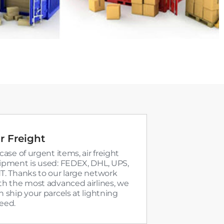
r Freight
 case of urgent items, air freight
ipment is used: FEDEX, DHL, UPS,
T. Thanks to our large network
th the most advanced airlines, we
n ship your parcels at lightning
eed.