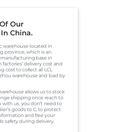
Of Our
In China.
ic warehouse located in
 province, which is an
 manufacturing base in
h factories’ delivery cost and
 cost to collect all LCL
zhou warehouse and load by
warehouse allows us to stock
ange shipping once reach to
k with us, you don’t need to
ier’s goods to C, to protect
nformation and free your
s safety during delivery.