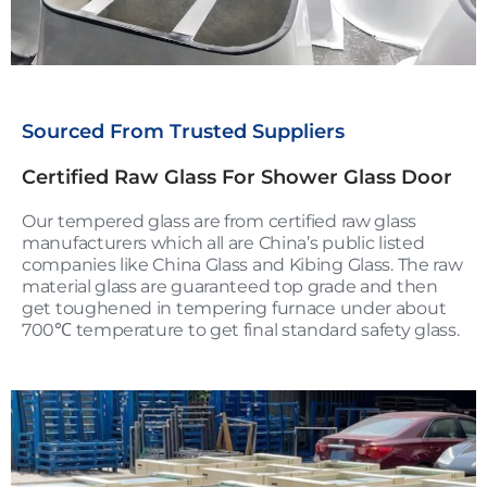
Sourced From Trusted Suppliers
Certified Raw Glass For Shower Glass Door
Our tempered glass are from certified raw glass
manufacturers which all are China’s public listed
companies like China Glass and Kibing Glass. The raw
material glass are guaranteed top grade and then
get toughened in tempering furnace under about
700℃ temperature to get final standard safety glass.