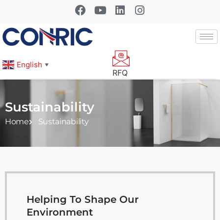
English
▼
RFQ
Sustainability
Home
Sustainability
Helping To Shape Our
Environment