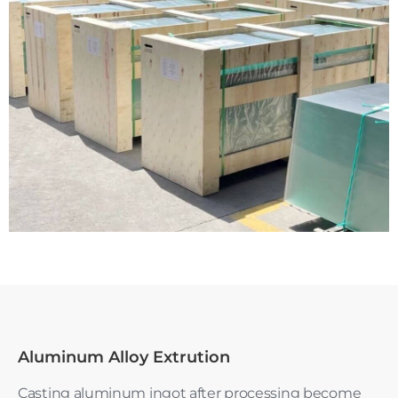
Aluminum Alloy Extrution
Casting aluminum ingot after processing become