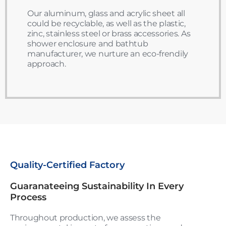
Our aluminum, glass and acrylic sheet all
could be recyclable, as well as the plastic,
zinc, stainless steel or brass accessories. As
shower enclosure and bathtub
manufacturer, we nurture an eco-frendily
approach.
Quality-Certified Factory
Guaranateeing Sustainability In Every
Process
Throughout production, we assess the