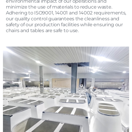
environmental impact of our operations and
minimize the use of materials to reduce waste.
Adhering to ISO9001, 14001 and 14002 requirements,
our quality control guarantees the cleanliness and
safety of our production facilities while ensuring our
chairs and tables are safe to use.