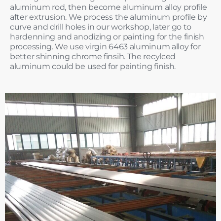
aluminum rod, then become aluminum alloy profile
after extrusion. We process the aluminum profile by
curve and drill holes in our workshop, later go to
hardenning and anodizing or painting for the finish
processing. We use virgin 6463 aluminum alloy for
better shinning chrome finsih. The recylced
aluminum could be used for painting finish.