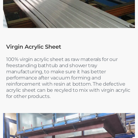
Virgin Acrylic Sheet
100% virgin acrylic sheet as raw materals for our
freestanding bathtub and shower tray
manufacturing, to make sure it has better
performance after vacuum forming and
reinforcement with resin at bottom. The defective
acrylic sheet can be recyled to mix with virgin acrylic
for other products.