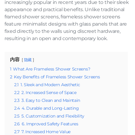
increasingly popular in recent years due to their sleek
appearance and practical benefits. Unlike traditional
framed shower screens, frameless shower screens
feature minimalist designs with glass panels that are
fixed directly to the walls using discreet hardware,
resulting in an open and contemporary look.
内容
隐藏
1
What Are Frameless Shower Screens?
2
Key Benefits of Frameless Shower Screens
2.1
1. Sleek and Modern Aesthetic
2.2
2. Increased Sense of Space
2.3
3. Easy to Clean and Maintain
2.4
4. Durable and Long-Lasting
2.5
5. Customization and Flexibility
2.6
6. Improved Safety Features
2.7
7. Increased Home Value