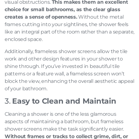
visual obstructions.
This makes them an excellent
choice for small bathrooms, as the clear glass
creates a sense of openness.
Without the metal
frames cutting into your sightlines, the shower feels
like an integral part of the room rather than a separate,
enclosed space.
Additionally, frameless shower screens allow the tile
work and other design features in your shower to
shine through. If you’ve invested in beautiful tile
patterns or a feature wall, a frameless screen won’t
block the view, enhancing the overall aesthetic appeal
of your bathroom.
3.
Easy to Clean and Maintain
Cleaning a shower is one of the less glamorous
aspects of maintaining a bathroom, but frameless
shower screens make the task significantly easier.
Without frames or tracks to collect grime, dirt, or