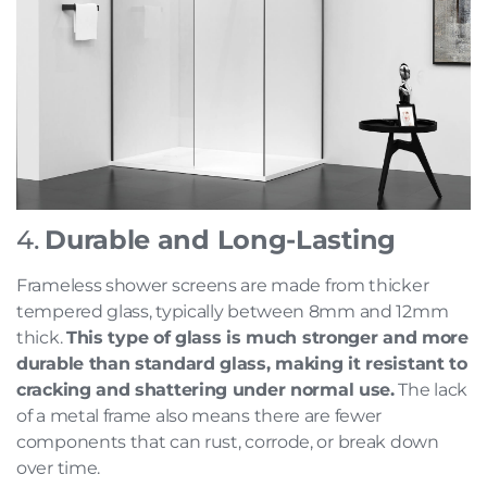
4.
Durable and Long-Lasting
Frameless shower screens are made from thicker
tempered glass, typically between 8mm and 12mm
thick.
This type of glass is much stronger and more
durable than standard glass, making it resistant to
cracking and shattering under normal use.
The lack
of a metal frame also means there are fewer
components that can rust, corrode, or break down
over time.