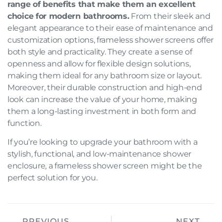
range of benefits that make them an excellent
choice for modern bathrooms.
From their sleek and
elegant appearance to their ease of maintenance and
customization options, frameless shower screens offer
both style and practicality. They create a sense of
openness and allow for flexible design solutions,
making them ideal for any bathroom size or layout.
Moreover, their durable construction and high-end
look can increase the value of your home, making
them a long-lasting investment in both form and
function.
If you’re looking to upgrade your bathroom with a
stylish, functional, and low-maintenance shower
enclosure, a frameless shower screen might be the
perfect solution for you.
PREVIOUS
NEXT