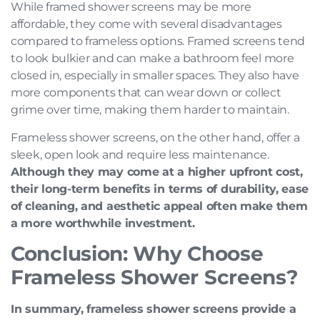
While framed shower screens may be more
affordable, they come with several disadvantages
compared to frameless options. Framed screens tend
to look bulkier and can make a bathroom feel more
closed in, especially in smaller spaces. They also have
more components that can wear down or collect
grime over time, making them harder to maintain.
Frameless shower screens, on the other hand, offer a
sleek, open look and require less maintenance.
Although they may come at a higher upfront cost,
their long-term benefits in terms of durability, ease
of cleaning, and aesthetic appeal often make them
a more worthwhile investment.
Conclusion: Why Choose
Frameless Shower Screens?
In summary, frameless shower screens provide a