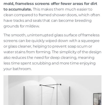
mold, frameless screens offer fewer areas for dirt
to accumulate.
This makes them much easier to
clean compared to framed shower doors, which often
have tracks and seals that can become breeding
grounds for mildew.
The smooth, uninterrupted glass surface of frameless
screens can be quickly wiped down with a squeegee
or glass cleaner, helping to prevent soap scum or
water stains from forming. The simplicity of the design
also reduces the need for deep cleaning, meaning
less time spent scrubbing and more time enjoying
your bathroom.