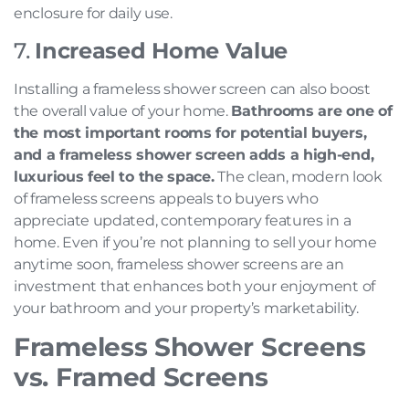
enclosure for daily use.
7.
Increased Home Value
Installing a frameless shower screen can also boost
the overall value of your home.
Bathrooms are one of
the most important rooms for potential buyers,
and a frameless shower screen adds a high-end,
luxurious feel to the space.
The clean, modern look
of frameless screens appeals to buyers who
appreciate updated, contemporary features in a
home. Even if you’re not planning to sell your home
anytime soon, frameless shower screens are an
investment that enhances both your enjoyment of
your bathroom and your property’s marketability.
Frameless Shower Screens
vs. Framed Screens