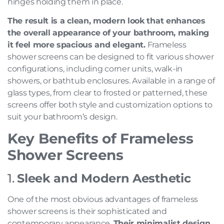
hinges holding them in place.
The result is a clean, modern look that enhances
the overall appearance of your bathroom, making
it feel more spacious and elegant.
Frameless
shower screens can be designed to fit various shower
configurations, including corner units, walk-in
showers, or bathtub enclosures. Available in a range of
glass types, from clear to frosted or patterned, these
screens offer both style and customization options to
suit your bathroom’s design.
Key Benefits of Frameless
Shower Screens
1.
Sleek and Modern Aesthetic
One of the most obvious advantages of frameless
shower screens is their sophisticated and
contemporary appearance.
Their minimalist design