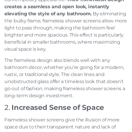
creates a seamless and open look, instantly
elevating the style of any bathroom.
By eliminating
the bulky frame, frameless shower screens allow more
light to pass through, making the bathroom feel
brighter and more spacious. This effect is particularly
beneficial in smaller bathrooms, where maximizing
visual space is key.
The frameless design also blends well with any
bathroom décor, whether you’re going for a modern,
rustic, or traditional style. The clean lines and
unobstructed glass offer a timeless look that doesn’t
go out of fashion, making frameless shower screens a
long-term design investment.
2.
Increased Sense of Space
Frameless shower screens give the illusion of more
space due to their transparent nature and lack of