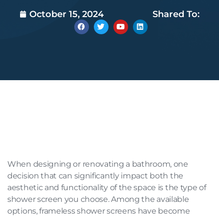
October 15, 2024
Shared To:
When designing or renovating a bathroom, one
decision that can significantly impact both the
aesthetic and functionality of the space is the type of
shower screen you choose. Among the available
options, frameless shower screens have become