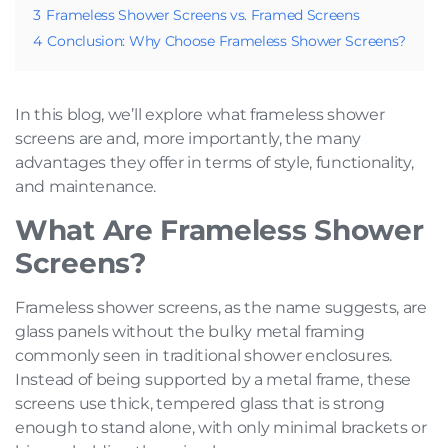
3
Frameless Shower Screens vs. Framed Screens
4
Conclusion: Why Choose Frameless Shower Screens?
In this blog, we’ll explore what frameless shower
screens are and, more importantly, the many
advantages they offer in terms of style, functionality,
and maintenance.
What Are Frameless Shower
Screens?
Frameless shower screens, as the name suggests, are
glass panels without the bulky metal framing
commonly seen in traditional shower enclosures.
Instead of being supported by a metal frame, these
screens use thick, tempered glass that is strong
enough to stand alone, with only minimal brackets or