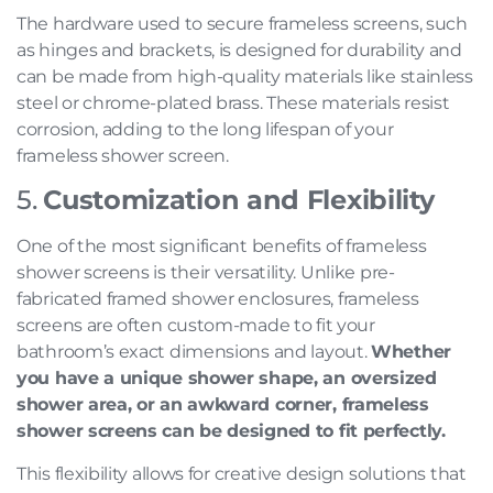
The hardware used to secure frameless screens, such
as hinges and brackets, is designed for durability and
can be made from high-quality materials like stainless
steel or chrome-plated brass. These materials resist
corrosion, adding to the long lifespan of your
frameless shower screen.
5.
Customization and Flexibility
One of the most significant benefits of frameless
shower screens is their versatility. Unlike pre-
fabricated framed shower enclosures, frameless
screens are often custom-made to fit your
bathroom’s exact dimensions and layout.
Whether
you have a unique shower shape, an oversized
shower area, or an awkward corner, frameless
shower screens can be designed to fit perfectly.
This flexibility allows for creative design solutions that