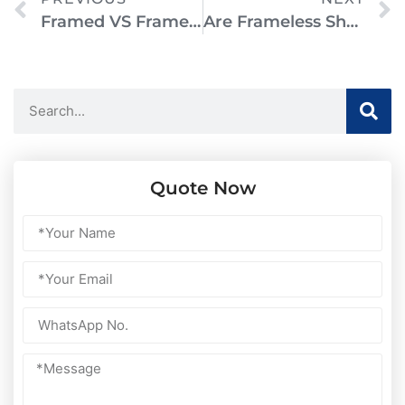
Framed VS Frameless Shower Doors: Which Is Better For Your Bathroom?
Are Frameless Shower Doors Safe? Everything You Need To Know
Quote Now