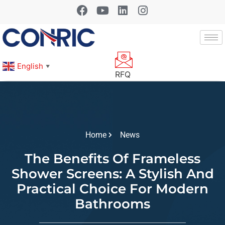
English
▼
RFQ
Home
News
The Benefits Of Frameless
Shower Screens: A Stylish And
Practical Choice For Modern
Bathrooms