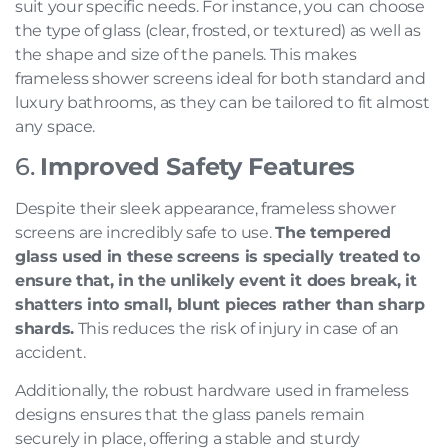
suit your specific needs. For instance, you can choose
the type of glass (clear, frosted, or textured) as well as
the shape and size of the panels. This makes
frameless shower screens ideal for both standard and
luxury bathrooms, as they can be tailored to fit almost
any space.
6.
Improved Safety Features
Despite their sleek appearance, frameless shower
screens are incredibly safe to use.
The tempered
glass used in these screens is specially treated to
ensure that, in the unlikely event it does break, it
shatters into small, blunt pieces rather than sharp
shards.
This reduces the risk of injury in case of an
accident.
Additionally, the robust hardware used in frameless
designs ensures that the glass panels remain
securely in place, offering a stable and sturdy