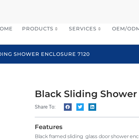
OME
PRODUCTS
SERVICES
OEM/OD
IDING SHOWER ENCLOSURE 7120
Black Sliding Shower
Share To:
Features
Black framed sliding glass door shower enc