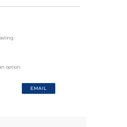
asting.
an option.
EMAIL