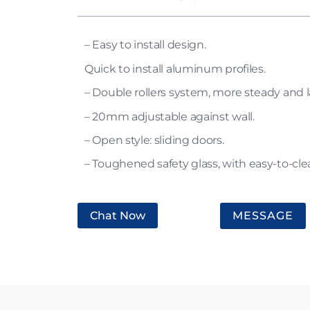
– Easy to install design.
Quick to install aluminum profiles.
– Double rollers system, more steady and l
– 20mm adjustable against wall.
– Open style: sliding doors.
– Toughened safety glass, with easy-to-cle
Chat Now
MESSAGE