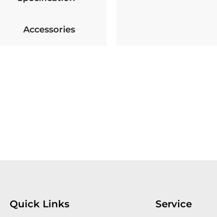
Accessories
Quick Links
Service