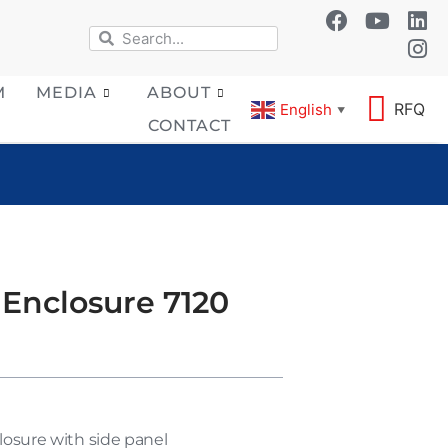
M
MEDIA
ABOUT
RFQ
English
▼
CONTACT
 Enclosure 7120
losure with side panel