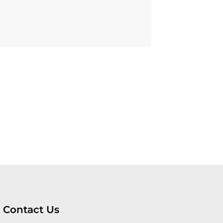
Contact Us