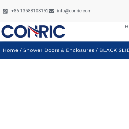
+86 13588108152
info@conric.com
H
Home
/
Shower Doors & Enclosures
/ BLACK SL