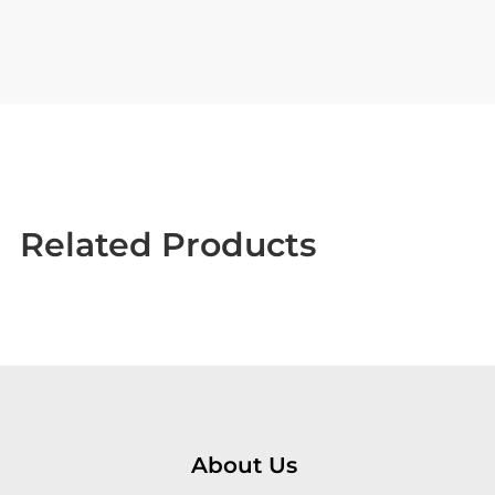
Related Products
About Us