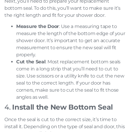
Next, you’ll need to prepare your replacement
bottom seal. To do this, you’ll want to make sure it’s
the right length and fit for your shower door.
Measure the Door
: Use a measuring tape to
measure the length of the bottom edge of your
shower door. It’s important to get an accurate
measurement to ensure the new seal will fit
properly.
Cut the Seal
: Most replacement bottom seals
come in a long strip that you’ll need to cut to
size. Use scissors or a utility knife to cut the new
seal to the correct length. If your door has
corners, make sure to cut the seal to fit those
angles as well.
4.
Install the New Bottom Seal
Once the seal is cut to the correct size, it’s time to
install it. Depending on the type of seal and door, this