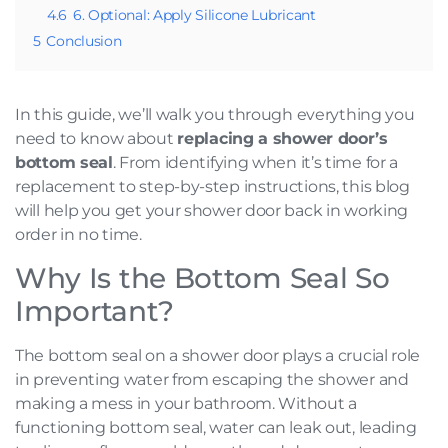
4.6
6. Optional: Apply Silicone Lubricant
5
Conclusion
In this guide, we’ll walk you through everything you
need to know about
replacing a shower door’s
bottom seal
. From identifying when it’s time for a
replacement to step-by-step instructions, this blog
will help you get your shower door back in working
order in no time.
Why Is the Bottom Seal So
Important?
The bottom seal on a shower door plays a crucial role
in preventing water from escaping the shower and
making a mess in your bathroom. Without a
functioning bottom seal, water can leak out, leading