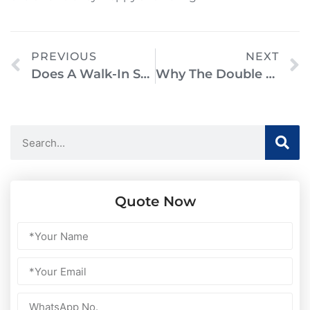
PREVIOUS
NEXT
Does A Walk-In Shower Need A Door? Everything You Need To Know
Why The Double Slipper Freestanding Soaking Bathtub Is A Must-Have For Your Bathroom Remodel
Quote Now