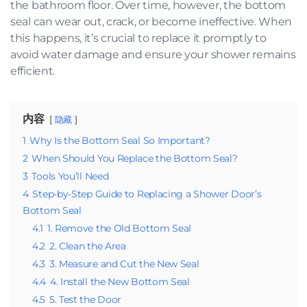
the bathroom floor. Over time, however, the bottom
seal can wear out, crack, or become ineffective. When
this happens, it’s crucial to replace it promptly to
avoid water damage and ensure your shower remains
efficient.
内容
隐藏
1
Why Is the Bottom Seal So Important?
2
When Should You Replace the Bottom Seal?
3
Tools You’ll Need
4
Step-by-Step Guide to Replacing a Shower Door’s
Bottom Seal
4.1
1. Remove the Old Bottom Seal
4.2
2. Clean the Area
4.3
3. Measure and Cut the New Seal
4.4
4. Install the New Bottom Seal
4.5
5. Test the Door