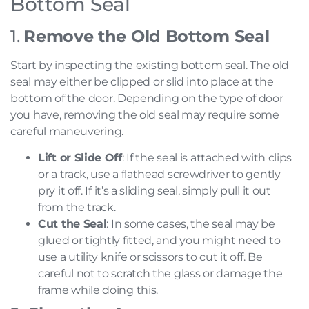
Bottom Seal
1.
Remove the Old Bottom Seal
Start by inspecting the existing bottom seal. The old
seal may either be clipped or slid into place at the
bottom of the door. Depending on the type of door
you have, removing the old seal may require some
careful maneuvering.
Lift or Slide Off
: If the seal is attached with clips
or a track, use a flathead screwdriver to gently
pry it off. If it’s a sliding seal, simply pull it out
from the track.
Cut the Seal
: In some cases, the seal may be
glued or tightly fitted, and you might need to
use a utility knife or scissors to cut it off. Be
careful not to scratch the glass or damage the
frame while doing this.