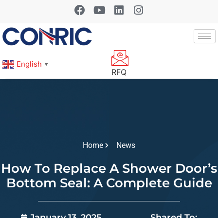
English
▼
RFQ
Home
News
How To Replace A Shower Door’s
Bottom Seal: A Complete Guide
January 13, 2025
Shared To: