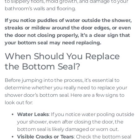
to slippery floors, mold growth, and damage to your
bathroom’s walls and flooring.
If you notice puddles of water outside the shower,
streaks or mildew around the door edges, or even
the door not closing properly, it’s a clear sign that
your bottom seal may need replacing.
When Should You Replace
the Bottom Seal?
Before jumping into the process, it’s essential to
determine whether you really need to replace your
shower door’s bottom seal. Here are a few signs to
look out for:
Water Leaks
: If you notice water pooling outside
your shower, even after closing the door, the
bottom seal is likely damaged or worn out.
Visible Cracks or Tears
: Check the bottom seal