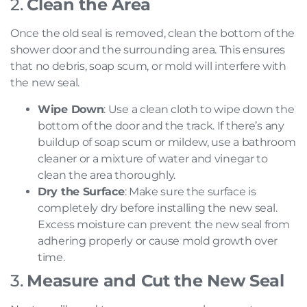
2.
Clean the Area
Once the old seal is removed, clean the bottom of the
shower door and the surrounding area. This ensures
that no debris, soap scum, or mold will interfere with
the new seal.
Wipe Down
: Use a clean cloth to wipe down the
bottom of the door and the track. If there’s any
buildup of soap scum or mildew, use a bathroom
cleaner or a mixture of water and vinegar to
clean the area thoroughly.
Dry the Surface
: Make sure the surface is
completely dry before installing the new seal.
Excess moisture can prevent the new seal from
adhering properly or cause mold growth over
time.
3.
Measure and Cut the New Seal