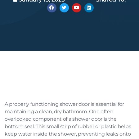
A properly functioning shower door is essential for
maintaining a clean, dry bathroom. One often
overlooked component of a shower door is the
bottom seal. This small strip of rubber or plastic helps
keep water inside the shower, preventing leaks onto