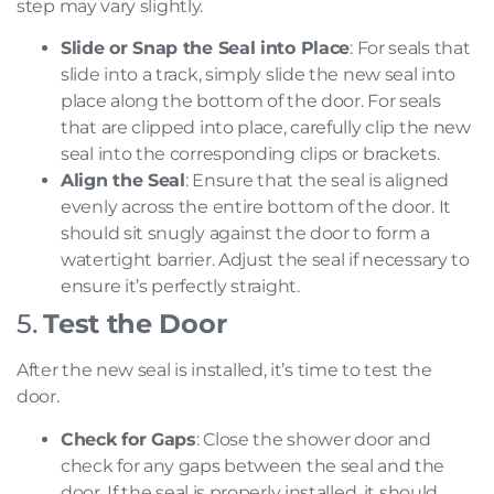
step may vary slightly.
Slide or Snap the Seal into Place
: For seals that
slide into a track, simply slide the new seal into
place along the bottom of the door. For seals
that are clipped into place, carefully clip the new
seal into the corresponding clips or brackets.
Align the Seal
: Ensure that the seal is aligned
evenly across the entire bottom of the door. It
should sit snugly against the door to form a
watertight barrier. Adjust the seal if necessary to
ensure it’s perfectly straight.
5.
Test the Door
After the new seal is installed, it’s time to test the
door.
Check for Gaps
: Close the shower door and
check for any gaps between the seal and the
door. If the seal is properly installed, it should