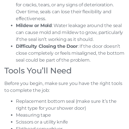
for cracks, tears, or any signs of deterioration.
Over time, seals can lose their flexibility and
effectiveness.
Mildew or Mold
: Water leakage around the seal
can cause mold and mildew to grow, particularly
if the seal isn’t working as it should.
Difficulty Closing the Door
: If the door doesn’t
close completely or feels misaligned, the bottom
seal could be part of the problem.
Tools You’ll Need
Before you begin, make sure you have the right tools
to complete the job:
Replacement bottom seal (make sure it’s the
right type for your shower door)
Measuring tape
Scissors or a utility knife
Flathead screwdriver