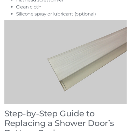
Clean cloth
Silicone spray or lubricant (optional)
Step-by-Step Guide to
Replacing a Shower Door’s