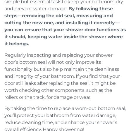
simple but essential task to keep your bathroom dry
and prevent water damage.
By following these
steps—removing the old seal, measuring and
cutting the new one, and installing it correctly—
you can ensure that your shower door functions as
it should, keeping water inside the shower where
it belongs.
Regularly inspecting and replacing your shower
door’s bottom seal will not only improve its
functionality but also help maintain the cleanliness
and integrity of your bathroom. If you find that your
door still leaks after replacing the seal, it might be
worth checking other components, such as the
rollers or the track, for damage or wear.
By taking the time to replace a worn-out bottom seal,
you’ll protect your bathroom from water damage,
reduce cleaning time, and enhance your shower’s
overall efficiency. Happy showering!