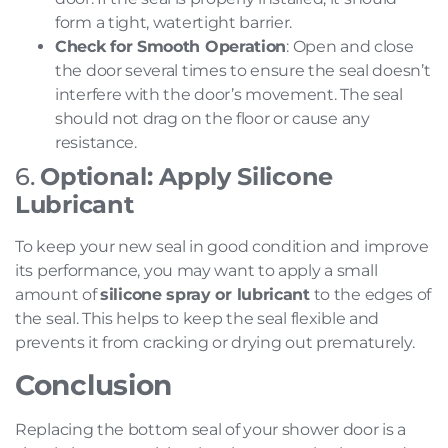
form a tight, watertight barrier.
Check for Smooth Operation
: Open and close
the door several times to ensure the seal doesn’t
interfere with the door’s movement. The seal
should not drag on the floor or cause any
resistance.
6.
Optional: Apply Silicone
Lubricant
To keep your new seal in good condition and improve
its performance, you may want to apply a small
amount of
silicone spray or lubricant
to the edges of
the seal. This helps to keep the seal flexible and
prevents it from cracking or drying out prematurely.
Conclusion
Replacing the bottom seal of your shower door is a