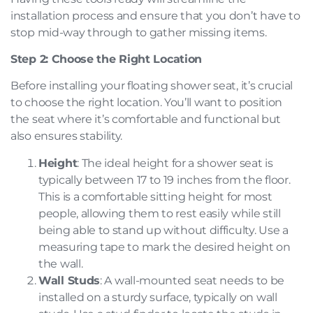
installation process and ensure that you don’t have to
stop mid-way through to gather missing items.
Step 2: Choose the Right Location
Before installing your floating shower seat, it’s crucial
to choose the right location. You’ll want to position
the seat where it’s comfortable and functional but
also ensures stability.
Height
: The ideal height for a shower seat is
typically between 17 to 19 inches from the floor.
This is a comfortable sitting height for most
people, allowing them to rest easily while still
being able to stand up without difficulty. Use a
measuring tape to mark the desired height on
the wall.
Wall Studs
: A wall-mounted seat needs to be
installed on a sturdy surface, typically on wall