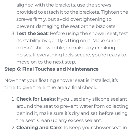
aligned with the brackets, use the screws
provided to attach it to the brackets. Tighten the
screws firmly, but avoid overtightening to
prevent damaging the seat or the brackets.
Test the Seat
: Before using the shower seat, test
its stability by gently sitting on it. Make sure it
doesn’t shift, wobble, or make any creaking
noises. If everything feels secure, you’re ready to
move on to the next step.
Step 6: Final Touches and Maintenance
Now that your floating shower seat is installed, it’s
time to give the entire area a final check.
Check for Leaks
: If you used any silicone sealant
around the seat to prevent water from collecting
behind it, make sure it’s dry and set before using
the seat. Clean up any excess sealant.
Cleaning and Care
: To keep your shower seat in