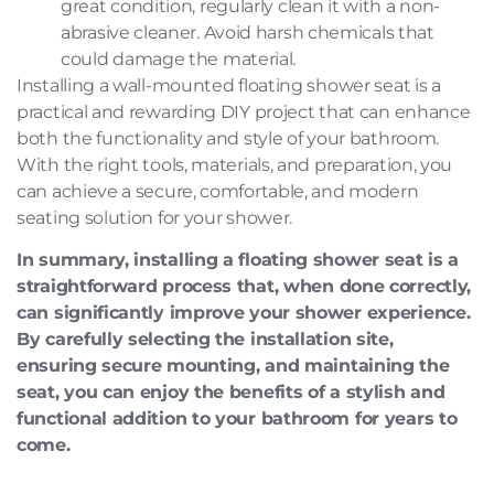
great condition, regularly clean it with a non-
abrasive cleaner. Avoid harsh chemicals that
could damage the material.
Installing a wall-mounted floating shower seat is a
practical and rewarding DIY project that can enhance
both the functionality and style of your bathroom.
With the right tools, materials, and preparation, you
can achieve a secure, comfortable, and modern
seating solution for your shower.
In summary, installing a floating shower seat is a
straightforward process that, when done correctly,
can significantly improve your shower experience.
By carefully selecting the installation site,
ensuring secure mounting, and maintaining the
seat, you can enjoy the benefits of a stylish and
functional addition to your bathroom for years to
come.