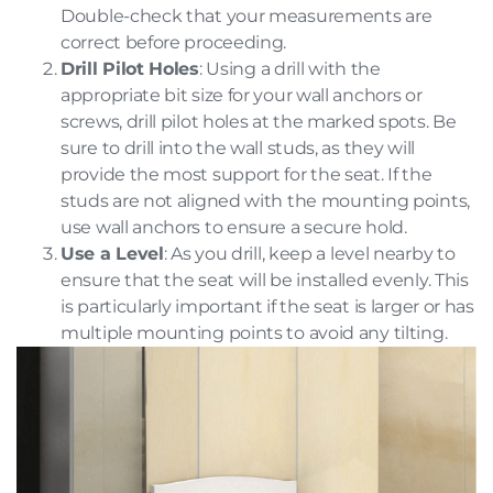
Double-check that your measurements are
correct before proceeding.
Drill Pilot Holes
: Using a drill with the
appropriate bit size for your wall anchors or
screws, drill pilot holes at the marked spots. Be
sure to drill into the wall studs, as they will
provide the most support for the seat. If the
studs are not aligned with the mounting points,
use wall anchors to ensure a secure hold.
Use a Level
: As you drill, keep a level nearby to
ensure that the seat will be installed evenly. This
is particularly important if the seat is larger or has
multiple mounting points to avoid any tilting.