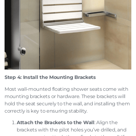
Step 4: Install the Mounting Brackets
Most wall-mounted floating shower seats come with
mounting brackets or hardware. These brackets will
hold the seat securely to the wall, and installing them
correctly is key to ensuring stability.
Attach the Brackets to the Wall
: Align the
brackets with the pilot holes you’ve drilled, and