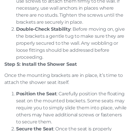
use screws to attach them firmly to the wall. If
necessary, use wall anchors in places where
there are no studs. Tighten the screws until the
brackets are securely in place.
Double-Check Stability
: Before moving on, give
the brackets a gentle tug to make sure they are
properly secured to the wall. Any wobbling or
loose fittings should be addressed before
proceeding.
Step 5: Install the Shower Seat
Once the mounting brackets are in place, it’s time to
attach the shower seat itself.
Position the Seat
: Carefully position the floating
seat on the mounted brackets. Some seats may
require you to simply slide them into place, while
others may have additional screws or fasteners
to secure them.
Secure the Seat
: Once the seat is properly