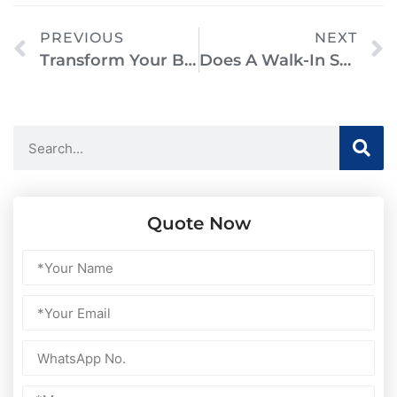
PREVIOUS
NEXT
Transform Your Bathroom With A Walk-In Shower Remodel: A Complete Guide
Does A Walk-In Shower Need A Door? Everything You Need To Know
Quote Now