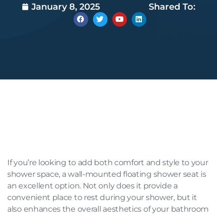
January 8, 2025
Shared To:
If you’re looking to add both comfort and style to your
shower space, a wall-mounted floating shower seat is
an excellent option. Not only does it provide a
convenient place to rest during your shower, but it
also enhances the overall aesthetics of your bathroom