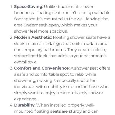
Space-Saving
: Unlike traditional shower
benches, a floating seat doesn’t take up valuable
floor space. It’s mounted to the wall, leaving the
area underneath open, which makes your
shower feel more spacious.
Modern Aesthetic
: Floating shower seats have a
sleek, minimalist design that suits modern and
contemporary bathrooms. They create a clean,
streamlined look that adds to your bathroom’s
overall style.
Comfort and Convenience
: A shower seat offers
a safe and comfortable spot to relax while
showering, making it especially useful for
individuals with mobility issues or for those who
simply want to enjoy a more leisurely shower
experience.
Durability
: When installed properly, wall-
mounted floating seats are sturdy and can