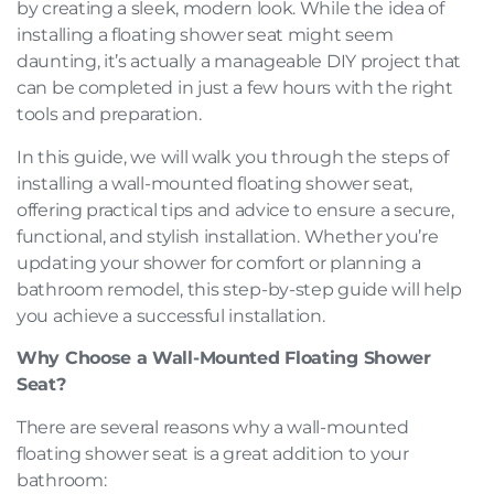
by creating a sleek, modern look. While the idea of
installing a floating shower seat might seem
daunting, it’s actually a manageable DIY project that
can be completed in just a few hours with the right
tools and preparation.
In this guide, we will walk you through the steps of
installing a wall-mounted floating shower seat,
offering practical tips and advice to ensure a secure,
functional, and stylish installation. Whether you’re
updating your shower for comfort or planning a
bathroom remodel, this step-by-step guide will help
you achieve a successful installation.
Why Choose a Wall-Mounted Floating Shower
Seat?
There are several reasons why a wall-mounted
floating shower seat is a great addition to your
bathroom: