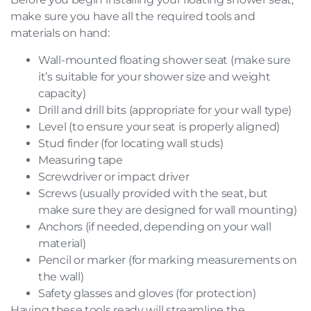
make sure you have all the required tools and
materials on hand:
Wall-mounted floating shower seat (make sure
it’s suitable for your shower size and weight
capacity)
Drill and drill bits (appropriate for your wall type)
Level (to ensure your seat is properly aligned)
Stud finder (for locating wall studs)
Measuring tape
Screwdriver or impact driver
Screws (usually provided with the seat, but
make sure they are designed for wall mounting)
Anchors (if needed, depending on your wall
material)
Pencil or marker (for marking measurements on
the wall)
Safety glasses and gloves (for protection)
Having these tools ready will streamline the