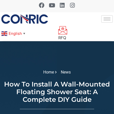
English
▼
RFQ
Home
News
How To Install A Wall-Mounted
Floating Shower Seat: A
Complete DIY Guide