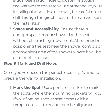
studs. Use a stud finder to locate the studs in
the wall where the seat will be attached. If you’re
installing the seat in a tiled wall, be careful not to
drill through the grout lines, as this can weaken
the installation.
Space and Accessibility
: Ensure there is
enough space in your shower for the seat
without obstructing movement. Also, consider
positioning the seat near the shower controls or
a convenient area of the shower where it will be
comfortable to use.
Step 3: Mark and Drill Holes
Once you’ve chosen the perfect location, it’s time to
prepare the wall for installation.
Mark the Spot
: Use a pencil or marker to mark
the spots where the mounting brackets will go.
If your floating shower seat comes with a
template, use it to ensure precise alignment.