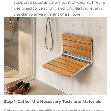
support a substantial amount of weight. They’re
designed to be strong and long-lasting, even in
the damp environment of a shower.
Step 1: Gather the Necessary Tools and Materials
Before you begin installing your floating shower seat,