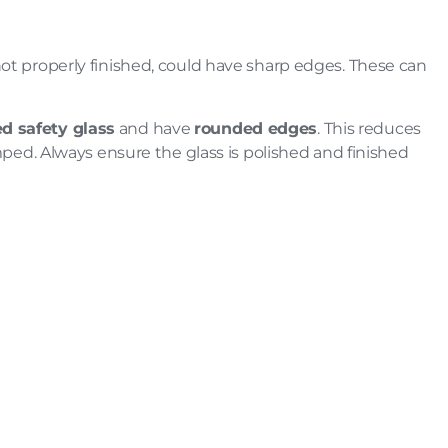
not properly finished, could have sharp edges. These can
d safety glass
and have
rounded edges
. This reduces
umped. Always ensure the glass is polished and finished