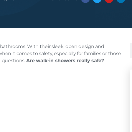
bathrooms. With their sleek, open design and
 when it comes to safety, especially for families or those
e questions.
Are walk-in showers really safe?