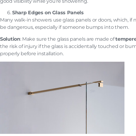
good visibility while you’re showering.
Sharp Edges on Glass Panels
Many walk-in showers use glass panels or doors, which, if 
be dangerous, especially if someone bumps into them.
Solution
: Make sure the glass panels are made of
tempere
the risk of injury if the glass is accidentally touched or b
properly before installation.