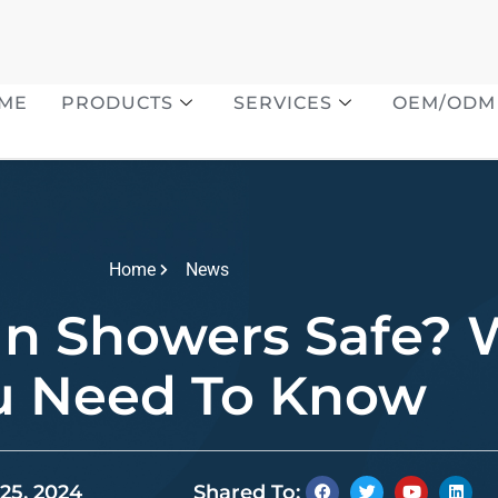
ME
PRODUCTS
SERVICES
OEM/ODM
Home
News
In Showers Safe?
u Need To Know
25, 2024
Shared To: