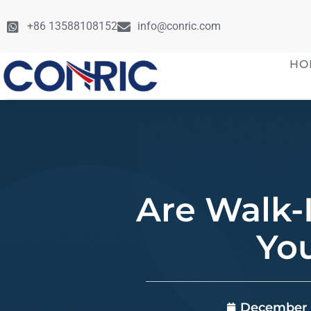
+86 13588108152
info@conric.com
HO
Are Walk-
Yo
December 