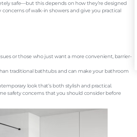
letely safe—but this depends on how they’re designed
ety concerns of walk-in showers and give you practical
 issues or those who just want a more convenient, barrier-
than traditional bathtubs and can make your bathroom
temporary look that’s both stylish and practical.
me safety concerns that you should consider before