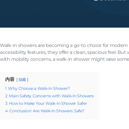
Walk-in showers are becoming a go-to choice for modern 
accessibility features, they offer a clean, spacious feel. But
with mobility concerns, a walk-in shower might raise som
内容
隐藏
1
Why Choose a Walk-In Shower?
2
Main Safety Concerns with Walk-In Showers
3
How to Make Your Walk-In Shower Safer
4
Conclusion: Are Walk-In Showers Safe?