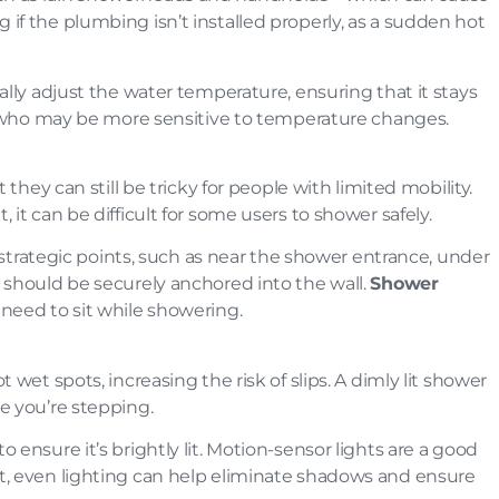
if the plumbing isn’t installed properly, as a sudden hot
ally adjust the water temperature, ensuring that it stays
lts who may be more sensitive to temperature changes.
 they can still be tricky for people with limited mobility.
it can be difficult for some users to shower safely.
at strategic points, such as near the shower entrance, under
e should be securely anchored into the wall.
Shower
need to sit while showering.
 wet spots, increasing the risk of slips. A dimly lit shower
e you’re stepping.
o ensure it’s brightly lit. Motion-sensor lights are a good
ht, even lighting can help eliminate shadows and ensure