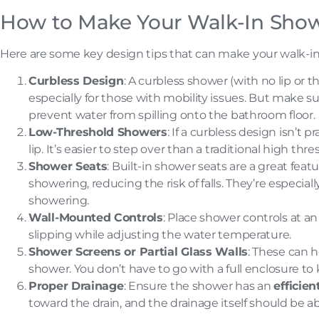
How to Make Your Walk-In Show
Here are some key design tips that can make your walk-in
Curbless Design
: A curbless shower (with no lip or
especially for those with mobility issues. But make su
prevent water from spilling onto the bathroom floor.
Low-Threshold Showers
: If a curbless design isn’t p
lip. It’s easier to step over than a traditional high thr
Shower Seats
: Built-in shower seats are a great feat
showering, reducing the risk of falls. They’re especial
showering.
Wall-Mounted Controls
: Place shower controls at an
slipping while adjusting the water temperature.
Shower Screens or Partial Glass Walls
: These can h
shower. You don’t have to go with a full enclosure to
Proper Drainage
: Ensure the shower has an
efficie
toward the drain, and the drainage itself should be a