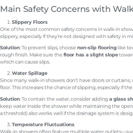
Main Safety Concerns with Wal
Slippery Floors
One of the most common safety concerns in walk-in showers
slippery, especially if they’re not designed with safety in m
Solution
: To prevent slips, choose
non-slip flooring
like te
rough finish. Make sure the
floor has a slight slope
toward
which can cause slips.
Water Spillage
Since many walk-in showers don’t have doors or curtains, 
floor. This increases the chance of slipping, especially if t
Solution
: To contain the water, consider adding
a glass s
keep water inside the shower while maintaining the open, a
a threshold) also works well if the drainage system is desi
Temperature Fluctuations
Walk-in showers often feature multiple water outlets—s