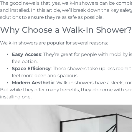
The good news is that, yes, walk-in showers can be comp
and installed. In this article, we’ll break down the key saf
solutions to ensure they’re as safe as possible.
Why Choose a Walk-In Shower?
Walk-in showers are popular for several reasons:
Easy Access
: They’re great for people with mobility
free option.
Space Efficiency
: These showers take up less room 
feel more open and spacious.
Modern Aesthetic
: Walk-in showers have a sleek, con
But while they offer many benefits, they do come with so
installing one.