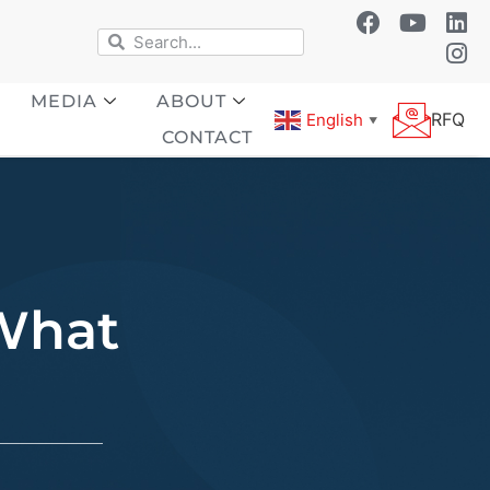
MEDIA
ABOUT
RFQ
English
▼
CONTACT
 What