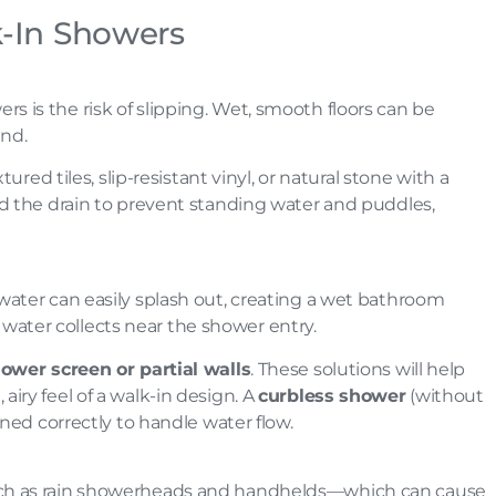
k-In Showers
 is the risk of slipping. Wet, smooth floors can be
ind.
xtured tiles, slip-resistant vinyl, or natural stone with a
 the drain to prevent standing water and puddles,
water can easily splash out, creating a wet bathroom
he water collects near the shower entry.
hower screen or partial walls
. These solutions will help
iry feel of a walk-in design. A
curbless shower
(without
gned correctly to handle water flow.
uch as rain showerheads and handhelds—which can cause