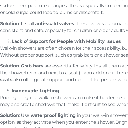
sudden temperature changes. This is especially concerning 
or cold surge could lead to burns or discomfort.
Solution
: Install
anti-scald valves
. These valves automatic
consistent and safe, especially for children or older adu
Lack of Support for People with Mobility Issues
Walk-in showers are often chosen for their accessibility, but
Without proper support, such as grab bars or a shower seat, 
Solution
:
Grab bars
are essential for safety. Install them 
the showerhead, and next to a seat (if you add one). Thes
seats
also offer great support and comfort for people who 
Inadequate Lighting
Poor lighting in a walk-in shower can make it harder to spot
may also create shadows that make it difficult to see wher
Solution
: Use
waterproof lighting
in your walk-in shower t
option, as they activate when you enter the shower. Brig