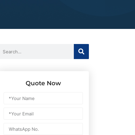
Quote Now