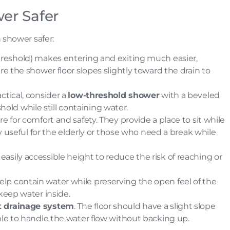
er Safer
 shower safer:
 threshold) makes entering and exiting much easier,
re the shower floor slopes slightly toward the drain to
ractical, consider a
low-threshold shower
with a beveled
eshold while still containing water.
ure for comfort and safety. They provide a place to sit while
ly useful for the elderly or those who need a break while
 easily accessible height to reduce the risk of reaching or
elp contain water while preserving the open feel of the
 keep water inside.
nt drainage system
. The floor should have a slight slope
ble to handle the water flow without backing up.