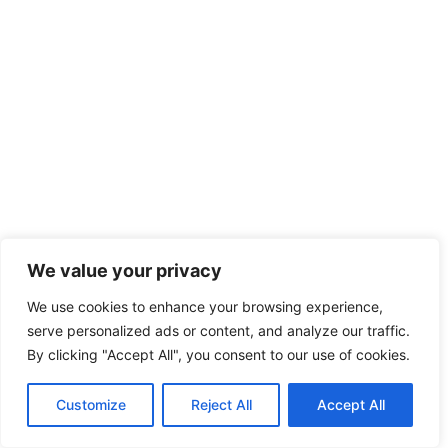
We value your privacy
We use cookies to enhance your browsing experience,
serve personalized ads or content, and analyze our traffic.
By clicking "Accept All", you consent to our use of cookies.
Customize
Reject All
Accept All